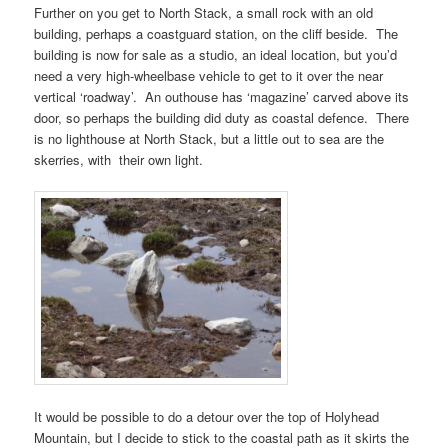
Further on you get to
North Stack
, a small rock with an old
building, perhaps a coastguard station, on the cliff beside. The
building is now for sale as a studio, an ideal location, but you’d
need a very high-wheelbase vehicle to get to it over the near
vertical ‘roadway’. An outhouse has ‘magazine’ carved above its
door, so perhaps the building did duty as coastal defence. There
is no lighthouse at
North Stack
, but a little out to sea are the
skerries, with their own light.
It would be possible to do a detour over the top of
Holyhead
Mountain
, but I decide to stick to the coastal path as it skirts the