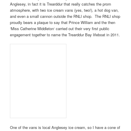
Anglesey
, in fact it is
Trearddur
that really catches the prom
atmosphere, with two ice cream vans (yes, two!), a hot dog van,
and even a small cannon outside the
RNLI shop
. The
RNLI shop
proudly bears a plaque to say that
Prince William
and the then
‘
Miss Catherine Middleton
‘ carried out their very first public
engagement together to name the
Trearddur Bay lifeboat
in
2011
.
One of the vans is local
Anglesey ice cream
, so I have a cone of