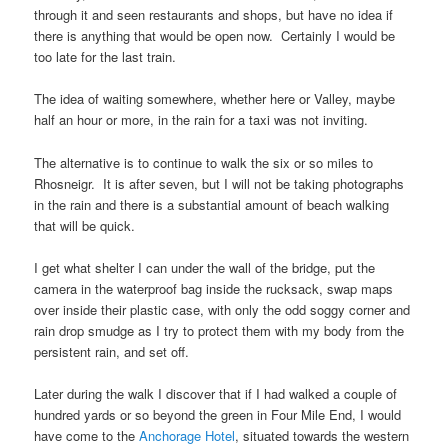
through it and seen restaurants and shops, but have no idea if
there is anything that would be open now. Certainly I would be
too late for the last train.
The idea of waiting somewhere, whether here or Valley, maybe
half an hour or more, in the rain for a taxi was not inviting.
The alternative is to continue to walk the six or so miles to
Rhosneigr
. It is after seven, but I will not be taking photographs
in the rain and there is a substantial amount of beach walking
that will be quick.
I get what shelter I can under the wall of the bridge, put the
camera in the waterproof bag inside the rucksack, swap maps
over inside their plastic case, with only the odd soggy corner and
rain drop smudge as I try to protect them with my body from the
persistent rain, and set off.
Later during the walk I discover that if I had walked a couple of
hundred yards or so beyond the green in
Four Mile End
, I would
have come to the
Anchorage Hotel
, situated towards the western