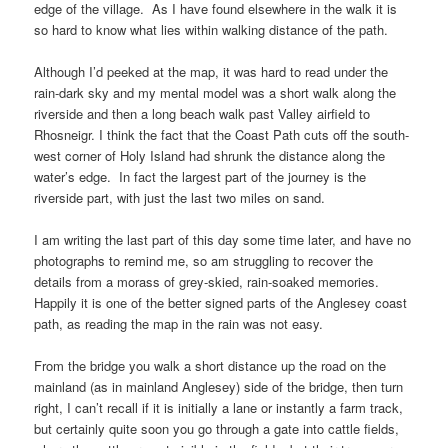
edge of the village. As I have found elsewhere in the walk it is
so hard to know what lies within walking distance of the path.
Although I’d peeked at the map, it was hard to read under the
rain-dark sky and my mental model was a short walk along the
riverside and then a long beach walk past
Valley airfield
to
Rhosneigr
. I think the fact that the
Coast Path
cuts off the
south-
west corner of Holy Island
had shrunk the distance along the
water’s edge. In fact the largest part of the journey is the
riverside part, with just the last two miles on sand.
I am writing the last part of this day some time later, and have no
photographs to remind me, so am struggling to recover the
details from a morass of grey-skied, rain-soaked memories.
Happily it is one of the better signed parts of the
Anglesey coast
path
, as reading the map in the rain was not easy.
From the bridge you walk a short distance up the road on the
mainland (as in
mainland Anglesey
) side of the bridge, then turn
right, I can’t recall if it is initially a lane or instantly a farm track,
but certainly quite soon you go through a gate into cattle fields,