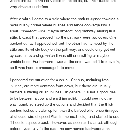
where the cattle are not visible in the fields, but their traces are
very obvious underfoot.
After a while I came to a field where the path is signed towards a
more bushy corner where bushes and fence converge into a
short, three-foot wide, maybe six-foot long pathway ending in a
stile. Except that wedged into the pathway were two cows. One
backed out as I approached, but the other had its head by the
stile and its whole body on the pathway, and could only get out
by careful reversing, which it was either unwilling or maybe
unable to do. Furthermore I was at the end I wanted it to move in,
so it was hard to encourage it to move.
I pondered the situation for a while. Serious, including fatal,
injuries, are more common from cows, but these are usually
farmers suffering crush injuries. In general it is not a good idea
to be between a cow and anything solid. I could see no other
way round, so sized up the options and decided that the thick
bushes looked a safer option than the barbed wire fence (images
of cheese-wire-chopped
Alan
in the next field), and started to see
if I could squeeze past. However, as soon as I started, although
before I was fully in the gap, the cow moved backward a half