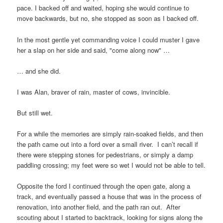
pace. I backed off and waited, hoping she would continue to
move backwards, but no, she stopped as soon as I backed off.
In the most gentle yet commanding voice I could muster I gave
her a slap on her side and said, "come along now" …
… and she did.
I was
Alan
, braver of rain, master of cows, invincible.
But still wet.
For a while the memories are simply rain-soaked fields, and then
the path came out into a ford over a small river. I can’t recall if
there were stepping stones for pedestrians, or simply a damp
paddling crossing; my feet were so wet I would not be able to tell.
Opposite the ford I continued through the open gate, along a
track, and eventually passed a house that was in the process of
renovation, into another field, and the path ran out. After
scouting about I started to backtrack, looking for signs along the