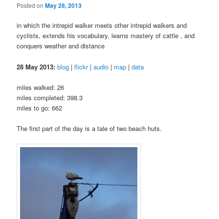
Posted on
May 28, 2013
in which the intrepid walker meets other intrepid walkers and
cyclists, extends his vocabulary, learns mastery of cattle , and
conquers weather and distance
28 May 2013:
blog
|
flickr
|
audio
|
map
|
data
miles walked: 26
miles completed: 398.3
miles to go: 662
The first part of the day is a tale of two beach huts.