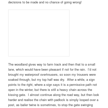
decisions to be made and no chance of going wrong!
The woodland gives way to farm track and then that to a small
lane, which would have been pleasant if not for the rain. I’d not
brought my waterproof overtrousers, so soon my trousers were
soaked through, but my top half was dry. After a while, a sign
points to the right, where a sign says it is a permissive path not
open in the winter, but there is still a heavy chain across the
kissing gate. I almost continue along the road way, but then look
harder and realise the chain with padlock is simply looped over a
post, as bailer twine is sometimes, to stop the gate swinging