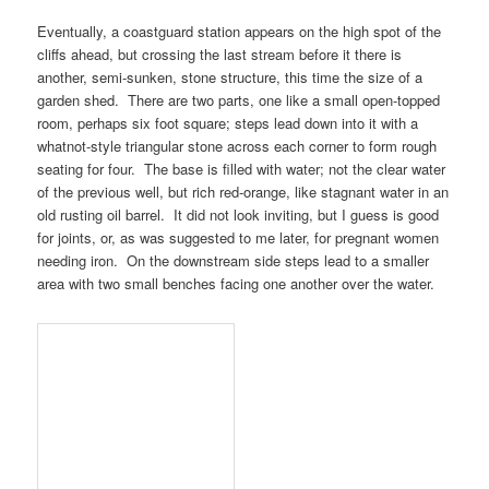
Eventually, a coastguard station appears on the high spot of the
cliffs ahead, but crossing the last stream before it there is
another, semi-sunken, stone structure, this time the size of a
garden shed. There are two parts, one like a small open-topped
room, perhaps six foot square; steps lead down into it with a
whatnot-style triangular stone across each corner to form rough
seating for four. The base is filled with water; not the clear water
of the previous well, but rich red-orange, like stagnant water in an
old rusting oil barrel. It did not look inviting, but I guess is good
for joints, or, as was suggested to me later, for pregnant women
needing iron. On the downstream side steps lead to a smaller
area with two small benches facing one another over the water.