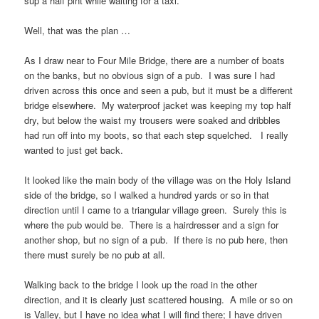
sup a half pint while waiting for a taxi.
Well, that was the plan …
As I draw near to
Four Mile Bridge
, there are a number of boats
on the banks, but no obvious sign of a pub. I was sure I had
driven across this once and seen a pub, but it must be a different
bridge elsewhere. My waterproof jacket was keeping my top half
dry, but below the waist my trousers were soaked and dribbles
had run off into my boots, so that each step squelched. I really
wanted to just get back.
It looked like the main body of the village was on the
Holy Island
side of the bridge, so I walked a hundred yards or so in that
direction until I came to a triangular village green. Surely this is
where the pub would be. There is a hairdresser and a sign for
another shop, but no sign of a pub. If there is no pub here, then
there must surely be no pub at all.
Walking back to the bridge I look up the road in the other
direction, and it is clearly just scattered housing. A mile or so on
is
Valley
, but I have no idea what I will find there; I have driven