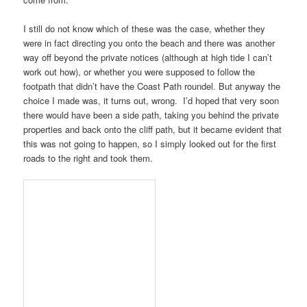
I still do not know which of these was the case, whether they
were in fact directing you onto the beach and there was another
way off beyond the private notices (although at high tide I can’t
work out how), or whether you were supposed to follow the
footpath that didn’t have the
Coast Path
roundel. But anyway the
choice I made was, it turns out, wrong. I’d hoped that very soon
there would have been a side path, taking you behind the private
properties and back onto the cliff path, but it became evident that
this was not going to happen, so I simply looked out for the first
roads to the right and took them.