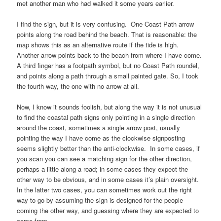
met another man who had walked it some years earlier.
I find the sign, but it is very confusing. One
Coast Path
arrow
points along the road behind the beach. That is reasonable: the
map shows this as an alternative route if the tide is high.
Another arrow points back to the beach from where I have come.
A third finger has a footpath symbol, but no
Coast Path
roundel,
and points along a path through a small painted gate. So, I took
the fourth way, the one with no arrow at all.
Now, I know it sounds foolish, but along the way it is not unusual
to find the coastal path signs only pointing in a single direction
around the coast, sometimes a single arrow post, usually
pointing the way I have come as the clockwise signposting
seems slightly better than the anti-clockwise. In some cases, if
you scan you can see a matching sign for the other direction,
perhaps a little along a road; in some cases they expect the
other way to be obvious, and in some cases it’s plain oversight.
In the latter two cases, you can sometimes work out the right
way to go by assuming the sign is designed for the people
coming the other way, and guessing where they are expected to
come from.