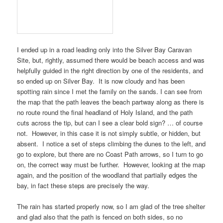
I ended up in a road leading only into the
Silver Bay Caravan
Site
, but, rightly, assumed there would be beach access and was
helpfully guided in the right direction by one of the residents, and
so ended up on
Silver Bay
. It is now cloudy and has been
spotting rain since I met the family on the sands. I can see from
the map that the path leaves the beach partway along as there is
no route round the final headland of
Holy Island
, and the path
cuts across the tip, but can I see a clear bold sign? … of course
not. However, in this case it is not simply subtle, or hidden, but
absent. I notice a set of steps climbing the dunes to the left, and
go to explore, but there are no
Coast Path
arrows, so I turn to go
on, the correct way must be further. However, looking at the map
again, and the position of the woodland that partially edges the
bay, in fact these steps are precisely the way.
The rain has started properly now, so I am glad of the tree shelter
and glad also that the path is fenced on both sides, so no