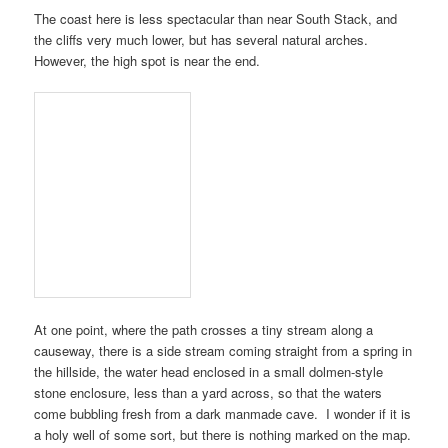
The coast here is less spectacular than near
South Stack
, and
the cliffs very much lower, but has several natural arches.
However, the high spot is near the end.
At one point, where the path crosses a tiny stream along a
causeway, there is a side stream coming straight from a spring in
the hillside, the water head enclosed in a small dolmen-style
stone enclosure, less than a yard across, so that the waters
come bubbling fresh from a dark manmade cave. I wonder if it is
a holy well of some sort, but there is nothing marked on the map.