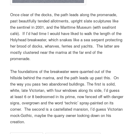
Once clear of the docks, the path leads along the promenade,
past beautifully tended allotments, upright slate sculptures like
the sentinel in
2001
, and the
Maritime Museum
(with seafront
café). If I’d had time I would have liked to walk the length of the
Holyhead breakwater
, which snakes like a sea serpent protecting
her brood of docks, wharves, ferries and yachts. The latter are
mostly clustered near the marina at the far end of the
promenade.
The foundations of the breakwater were quarried out of the
hillside behind the marina, and the path leads up past this. On
the way you pass two abandoned buildings. The first is solid,
white,
late Victorian
, with four windows along its side, I’d guess
at least 6 or 8 bedroomed in its prime, now fenced off with danger
signs, overgrown and the word ‘technic’ spray-painted on its
corner. The second is a castellated mansion, I’d guess
Victorian
mock-Gothic
, maybe the quarry owner looking down on his
creation.