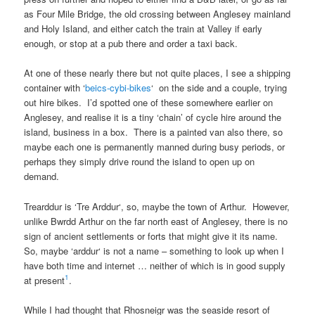
as
Four Mile Bridge
, the old crossing between
Anglesey mainland
and
Holy Island
, and either catch the train at
Valley
if early
enough, or stop at a pub there and order a taxi back.
At one of these nearly there but not quite places, I see a shipping
container with ‘
beics-cybi-bikes
‘ on the side and a couple, trying
out hire bikes. I’d spotted one of these somewhere earlier on
Anglesey
, and realise it is a tiny ‘chain’ of cycle hire around the
island, business in a box. There is a painted van also there, so
maybe each one is permanently manned during busy periods, or
perhaps they simply drive round the island to open up on
demand.
Trearddur
is ‘
Tre Arddur
‘, so, maybe the town of
Arthur
. However,
unlike
Bwrdd Arthur
on the
far north east of Anglesey
, there is no
sign of ancient settlements or forts that might give it its name.
So, maybe ‘
arddur
‘ is not a name – something to look up when I
have both time and internet … neither of which is in good supply
1
at present
.
While I had thought that
Rhosneigr
was the seaside resort of