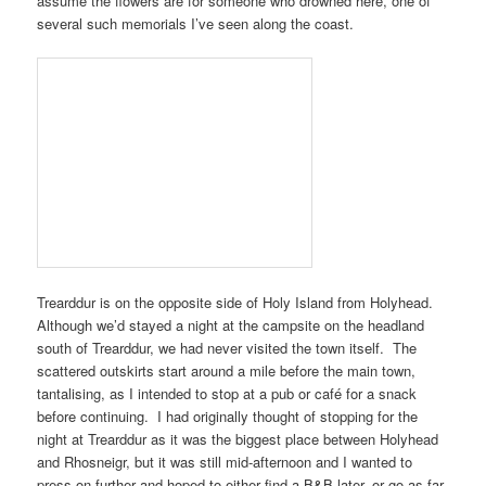
assume the flowers are for someone who drowned here, one of
several such memorials I’ve seen along the coast.
Trearddur
is on the opposite side of
Holy Island
from
Holyhead
.
Although we’d stayed a night at the
campsite on the headland
south of Trearddur
, we had never visited the town itself. The
scattered outskirts start around a mile before the main town,
tantalising, as I intended to stop at a pub or café for a snack
before continuing. I had originally thought of stopping for the
night at
Trearddur
as it was the biggest place between
Holyhead
and
Rhosneigr
, but it was still mid-afternoon and I wanted to
press on further and hoped to either find a B&B later, or go as far