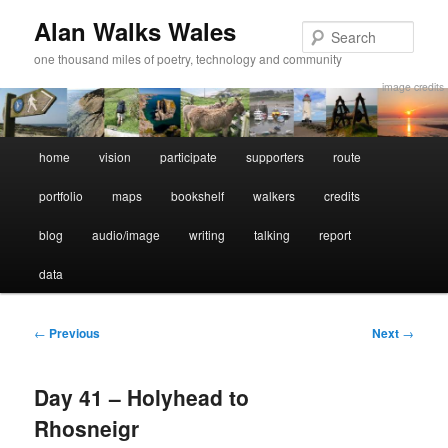
Alan Walks Wales
Sear
one thousand miles of poetry, technology and community
image credits
Main
home
vision
participate
supporters
route
Skip
Skip
menu
portfolio
maps
bookshelf
walkers
credits
to
to
blog
audio/image
writing
talking
report
primary
secondary
data
content
content
Post
←
Previous
Next
→
navigation
Day 41 – Holyhead to
Rhosneigr