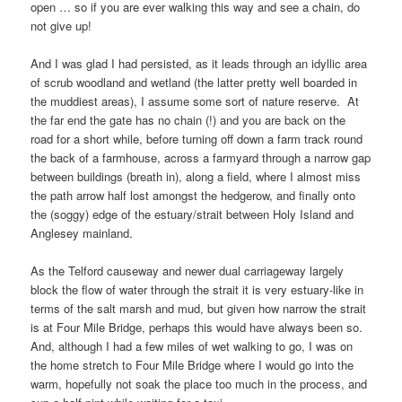
open … so if you are ever walking this way and see a chain, do
not give up!
And I was glad I had persisted, as it leads through an idyllic area
of scrub woodland and wetland (the latter pretty well boarded in
the muddiest areas), I assume some sort of nature reserve. At
the far end the gate has no chain (!) and you are back on the
road for a short while, before turning off down a farm track round
the back of a farmhouse, across a farmyard through a narrow gap
between buildings (breath in), along a field, where I almost miss
the path arrow half lost amongst the hedgerow, and finally onto
the (soggy) edge of the estuary/strait between
Holy Island
and
Anglesey mainland
.
As the
Telford causeway
and newer dual carriageway largely
block the flow of water through the strait it is very estuary-like in
terms of the salt marsh and mud, but given how narrow the strait
is at
Four Mile Bridge
, perhaps this would have always been so.
And, although I had a few miles of wet walking to go, I was on
the home stretch to
Four Mile Bridge
where I would go into the
warm, hopefully not soak the place too much in the process, and