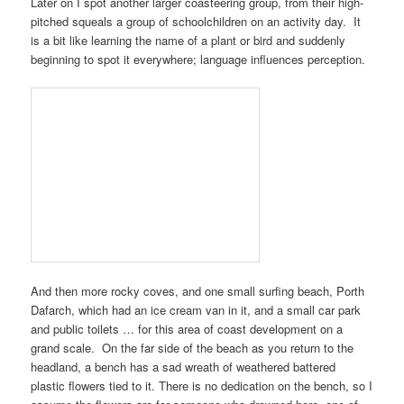
Later on I spot another larger coasteering group, from their high-
pitched squeals a group of schoolchildren on an activity day. It
is a bit like learning the name of a plant or bird and suddenly
beginning to spot it everywhere; language influences perception.
And then more rocky coves, and one small surfing beach,
Porth
Dafarch
, which had an ice cream van in it, and a small car park
and public toilets … for this area of coast development on a
grand scale. On the far side of the beach as you return to the
headland, a bench has a sad wreath of weathered battered
plastic flowers tied to it. There is no dedication on the bench, so I