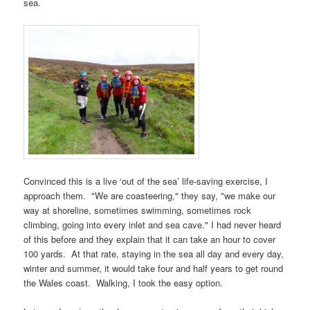
sea.
Convinced this is a live ‘out of the sea’ life-saving exercise, I
approach them. "We are coasteering," they say, "we make our
way at shoreline, sometimes swimming, sometimes rock
climbing, going into every inlet and sea cave." I had never heard
of this before and they explain that it can take an hour to cover
100 yards. At that rate, staying in the sea all day and every day,
winter and summer, it would take four and half years to get round
the
Wales coast
. Walking, I took the easy option.