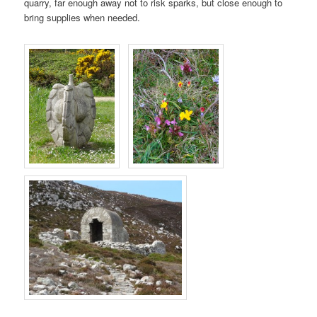
quarry, far enough away not to risk sparks, but close enough to
bring supplies when needed.