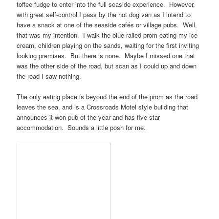
toffee fudge to enter into the full seaside experience. However,
with great self-control I pass by the hot dog van as I intend to
have a snack at one of the seaside cafés or village pubs. Well,
that was my intention. I walk the blue-railed prom eating my ice
cream, children playing on the sands, waiting for the first inviting
looking premises. But there is none. Maybe I missed one that
was the other side of the road, but scan as I could up and down
the road I saw nothing.
The only eating place is beyond the end of the prom as the road
leaves the sea, and is a
Crossroads Motel
style building that
announces it won pub of the year and has five star
accommodation. Sounds a little posh for me.