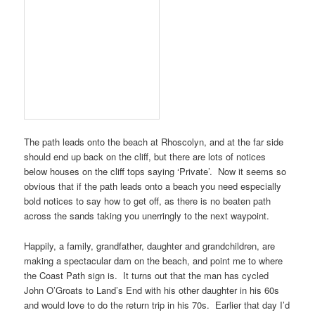
The path leads onto the beach at
Rhoscolyn
, and at the far side
should end up back on the cliff, but there are lots of notices
below houses on the cliff tops saying ‘Private’. Now it seems so
obvious that if the path leads onto a beach you need especially
bold notices to say how to get off, as there is no beaten path
across the sands taking you unerringly to the next waypoint.
Happily, a family, grandfather, daughter and grandchildren, are
making a spectacular dam on the beach, and point me to where
the
Coast Path
sign is. It turns out that the man has cycled
John O’Groats
to
Land’s End
with his other daughter in his 60s
and would love to do the return trip in his 70s. Earlier that day I’d