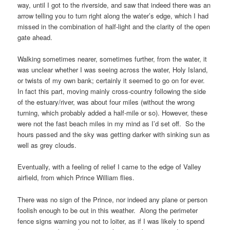
way, until I got to the riverside, and saw that indeed there was an
arrow telling you to turn right along the water’s edge, which I had
missed in the combination of half-light and the clarity of the open
gate ahead.
Walking sometimes nearer, sometimes further, from the water, it
was unclear whether I was seeing across the water,
Holy Island
,
or twists of my own bank; certainly it seemed to go on for ever.
In fact this part, moving mainly cross-country following the side
of the estuary/river, was about four miles (without the wrong
turning, which probably added a half-mile or so). However, these
were not the fast beach miles in my mind as I’d set off. So the
hours passed and the sky was getting darker with sinking sun as
well as grey clouds.
Eventually, with a feeling of relief I came to the edge of
Valley
airfield
, from which
Prince William
flies.
There was no sign of the
Prince
, nor indeed any plane or person
foolish enough to be out in this weather. Along the perimeter
fence signs warning you not to loiter, as if I was likely to spend