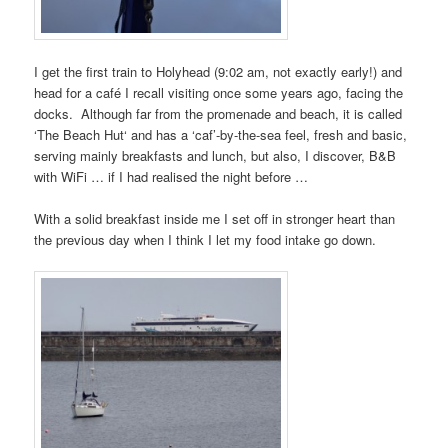
I get the first train to
Holyhead
(9:02 am, not exactly early!) and
head for a café I recall visiting once some years ago, facing the
docks. Although far from the promenade and beach, it is called
‘
The Beach Hut
‘ and has a ‘caf’-by-the-sea feel, fresh and basic,
serving mainly breakfasts and lunch, but also, I discover, B&B
with
WiFi
… if I had realised the night before …
With a solid breakfast inside me I set off in stronger heart than
the previous day when I think I let my food intake go down.