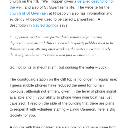
church on the hill. ‘
Well Hopper
‘ gives a
detailed description of
the well
, and also of
St Gwenfaen
‘s life. The website for the
church of
St Gwenfaen
at
Rhoscolyn
also has information and
evidently
Rhoscolyn
used to be called
Llanwenfaen
. A
description in
Sacred Springs
says:
‘…
Ffynnon Wenfaen
was particularly renowned for curing
depression and mental illness. Two white quartz pebbles used to be
thrown in as an offering after drinking the water, a custom surely
derived from the saint’s name – wen fain = white stone.’
So, not joints or rheumatism, but
drinking
the water – yuck!
The coastguard station on the cliff top is no longer in regular use;
I guess mobile phones have reduced the need for human
lookouts, although not entirely, given (i) the level of phone signal
available and (ii) your ability to phone when your boat has just
capsized. I read on the side of the building that there are plans
to reopen it with volunteer staffing –
David Cameron
, here is
Big
Society
for you.
A couple with their children are also looking and have come from