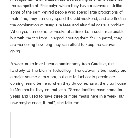
the
campsite at Rhoscolyn
where they have a caravan. Unlike
some of the semi-retired people who spend large proportions of
their time, they can only spend the odd weekend, and are finding
the combination of rising site fees and also fuel costs a problem.
When you can come for weeks at a time, both seem reasonable,
but with the trip from
Liverpool
costing them £50 in petrol, they
are wondering how long they can afford to keep the caravan
going.
A week or so later I hear a similar story from
Caroline
, the
landlady at
The Lion
in
Tudweiliog
. The caravan sites nearby are
a major source of custom, but due to fuel costs people are
coming less often, and when they do come, as at the club house
in
Monmouth
, they eat out less. "Some families have come for
years and used to have three or more meals here in a week, but
now maybe once, if that", she tells me.