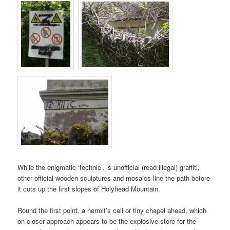
While the enigmatic ‘technic’, is unofficial (read illegal) graffiti,
other official wooden sculptures and mosaics line the path before
it cuts up the first slopes of
Holyhead Mountain
.
Round the first point, a hermit’s cell or tiny chapel ahead, which
on closer approach appears to be the explosive store for the