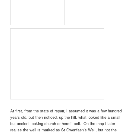
At first, from the state of repair, I assumed it was a few hundred
years old, but then noticed, up the hill, what looked like a small
but ancient-looking church or hermit cell. On the map I later
realise the well is marked as
St Gwenfaen’s Well
, but not the