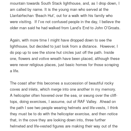
mountain towards
South Stack lighthouse
, and, as I drop down, I
am called by name. It is the young man who served at the
Llanfairfechan ‘Beach Hut’
, out for a walk with his family who
were visiting. If I’ve not confused people in the day, I believe the
older man said he had walked from
Land’s End
to
John O’Groats
.
Again, with more time I might have dropped down to see the
lighthouse, but decided to just look from a distance. However, I
do pop up to see the stone hut circles just off the path. Inside
one, flowers and votive wreath have been placed, although these
were never religious places, just basic homes for those scraping
a life.
The coast after this becomes a succession of beautiful rocky
coves and inlets, which merge into one another in my memory.
A helicopter often hovered over the sea, or swung over the cliff-
tops, doing exercises, I assume, out of
RAF Valley
. Ahead on
the path I see two people wearing helmets and life-vests, I think
they must be to do with the helicopter exercise, and then notice
that, in the cove they are looking down into, three further
helmeted and life-vested figures are making their way out of the