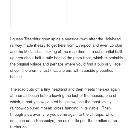
I guess
Trearddur
grew up as a seaside town after the
Holyhead
railway
made it easy to get here from
Liverpool
and even
London
and
the Midlands
. Looking at the map there is a substantial built-
up area about half a mile behind the prom front, which is probably
the original village and perhaps where you’d find a pub or village
shop. The prom is just that, a prom, with seaside properties
behind.
The road cuts off a tiny headland and then meets the sea again
at a small beach before leaving the last of the houses, one of
which, a part-yellow painted bungalow, has the most lovely
rainbow-coloured mosaic cross hanging in its gable. Then
through a caravan site you come again to the clifftops, which
continue on to
Rhoscolyn
, the next little port three miles or so
further on.